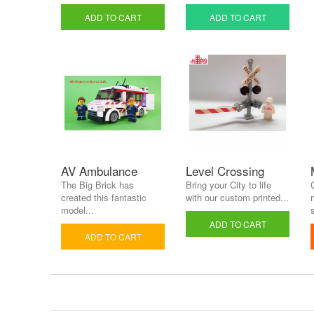
ADD TO CART
ADD TO CART
AV Ambulance
Level Crossing
The Big Brick has
Bring your City to life
created this fantastic
with our custom printed...
model...
s
ADD TO CART
ADD TO CART