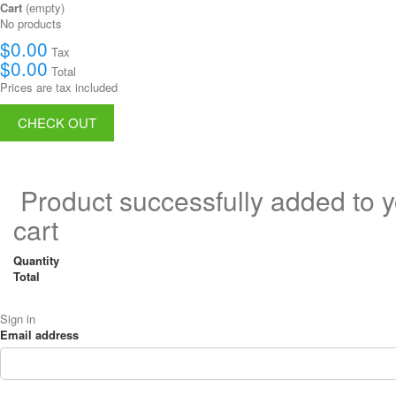
Cart
(empty)
No products
$0.00
Tax
$0.00
Total
Prices are tax included
CHECK OUT
Product successfully added to 
cart
Quantity
Total
Sign in
Email address