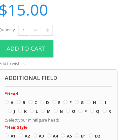
$15.00
Quantity
ADD TO CART
Add to wishlist
ADDITIONAL FIELD
Head
A
B
C
D
E
F
G
H
I
J
K
L
M
N
O
P
Q
R
(Select your minifigure head)
Hair Style
A1
A2
A3
A4
A5
B1
B2