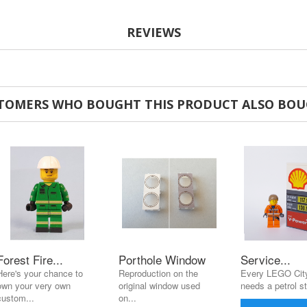
REVIEWS
TOMERS WHO BOUGHT THIS PRODUCT ALSO BOU
Forest Fire...
Porthole Window
Service...
Here's your chance to
Reproduction on the
Every LEGO City
own your very own
original window used
needs a petrol st
custom...
on...