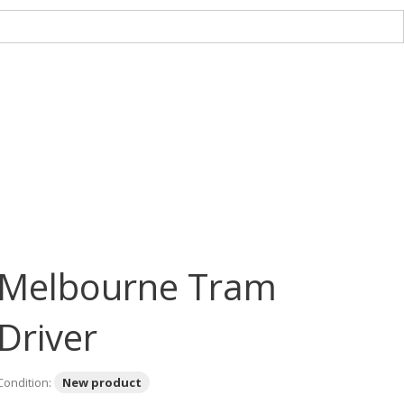
Melbourne Tram
Driver
Condition:
New product