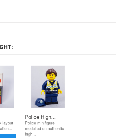
GHT:
Police High...
 layout
Police minifigure
ation...
modelled on authentic
high...