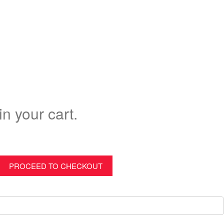
in your cart.
PROCEED TO CHECKOUT