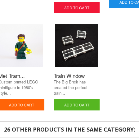
ADD TO C
ADD TO CART
Met Tram...
Train Window
Custom printed LEGO
The Big Brick has
minifigure in 1980's
created the perfect
tyle...
train...
ADD TO CART
ADD TO CART
26 OTHER PRODUCTS IN THE SAME CATEGORY: