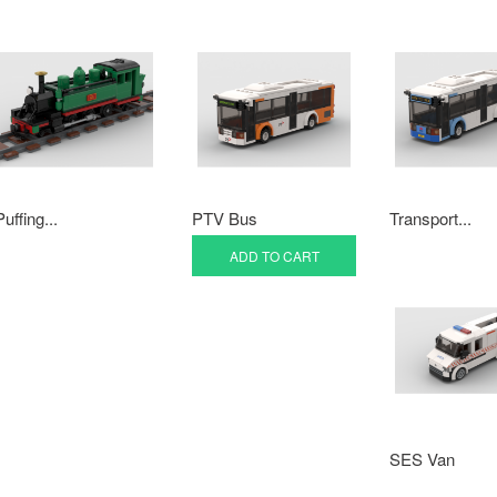
Puffing...
PTV Bus
Transport...
ADD TO CART
SES Van