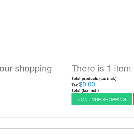
your shopping
There is 1 item 
Total products (tax incl.)
$0.00
Tax
Total (tax incl.)
CONTINUE SHOPPING