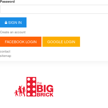
Password
SIGN IN
Create an account
FACEBOOK LOGIN
GOOGLE LOGIN
contact
sitemap