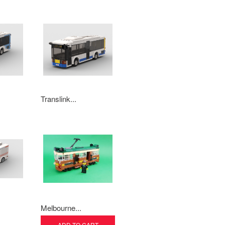
Translink...
Melbourne...
ADD TO CART