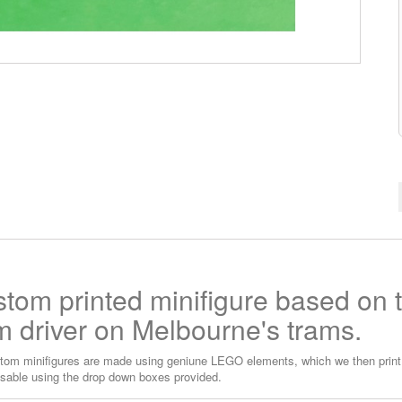
tom printed minifigure based on 
m driver on Melbourne's trams.
tom minifigures are made using geniune LEGO elements, which we then print o
sable using the drop down boxes provided.