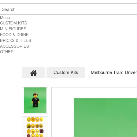
Menu
CUSTOM KITS
MINIFIGURES
FOOD & DRINK
BRICKS & TILES
ACCESSORIES
OTHER
Custom Kits
Melbourne Tram Driver