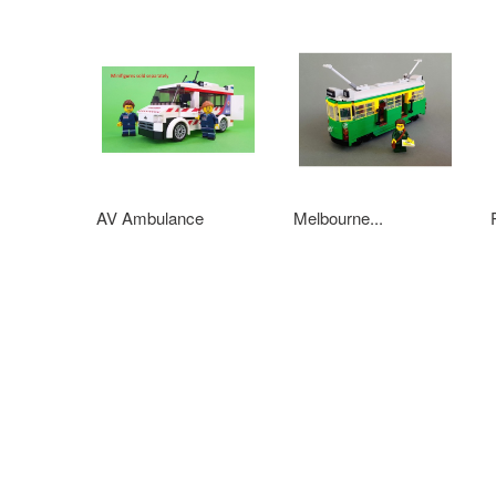
AV Ambulance
Melbourne...