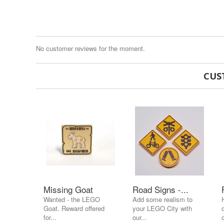
No customer reviews for the moment.
CUS
Missing Goat
Road Signs -...
Wanted - the LEGO
Add some realism to
Goat. Reward offered
your LEGO City with
for...
our...