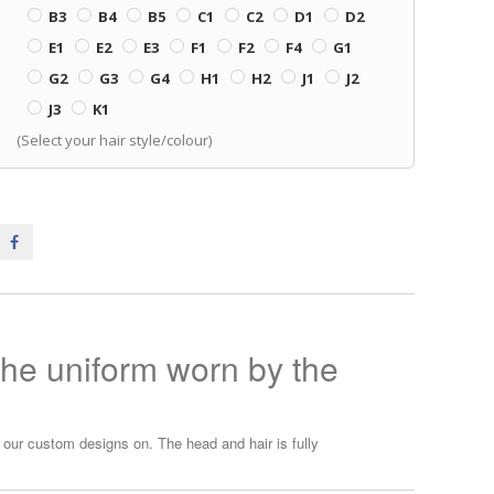
B3
B4
B5
C1
C2
D1
D2
E1
E2
E3
F1
F2
F4
G1
G2
G3
G4
H1
H2
J1
J2
J3
K1
(Select your hair style/colour)
the uniform worn by the
ur custom designs on. The head and hair is fully