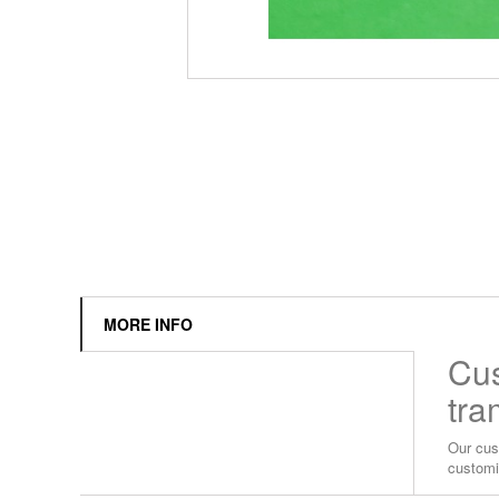
MORE INFO
Cus
tra
Our cus
customi