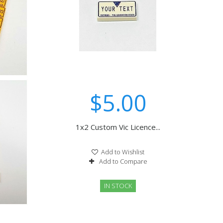
$5.00
1x2 Custom Vic Licence...
Add to Wishlist
Add to Compare
IN STOCK