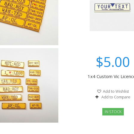
$5.00
1x4 Custom Vic Licence
Add to Wishlist
Add to Compare
IN STOCK