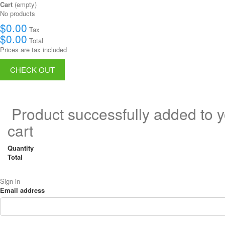
Cart
(empty)
No products
$0.00
Tax
$0.00
Total
Prices are tax included
CHECK OUT
Product successfully added to 
cart
Quantity
Total
Sign in
Email address