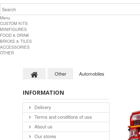
Menu
CUSTOM KITS
MINIFIGURES
FOOD & DRINK
BRICKS & TILES
ACCESSORIES
OTHER
Other
Automobiles
INFORMATION
Delivery
Terms and conditions of use
About us
Our stores