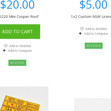
$20.00
$5.00
0220 Mini Cooper Roof
1x2 Custom NSW Licence
Add to Wishlist
ADD TO CART
Add to Compare
IN STOCK
Add to Wishlist
Add to Compare
IN STOCK