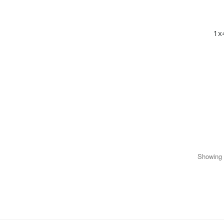
1x
Showing 1