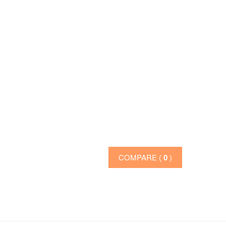
COMPARE (
0
)