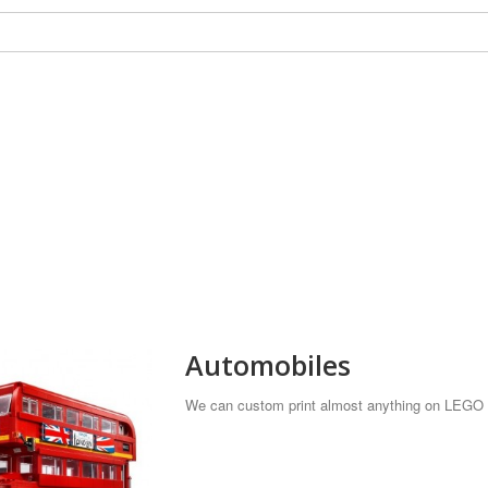
Automobiles
We can custom print almost anything on LEGO t