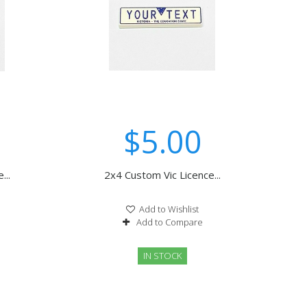
$5.00
...
2x4 Custom Vic Licence...
Add to Wishlist
Add to Compare
IN STOCK