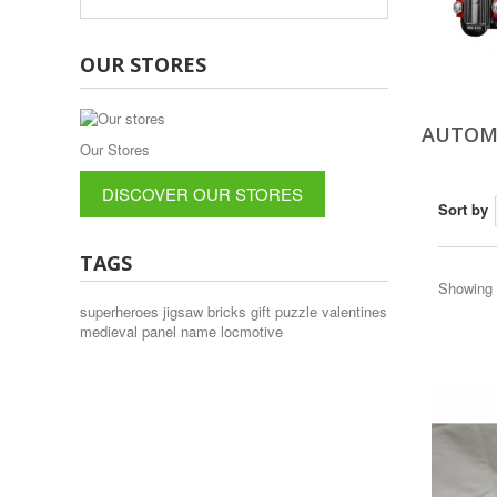
OUR STORES
AUTOM
Our Stores
DISCOVER OUR STORES
Sort by
TAGS
Showing 1
superheroes
jigsaw
bricks
gift
puzzle
valentines
medieval
panel
name
locmotive