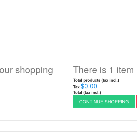
your shopping
There is 1 item 
Total products (tax incl.)
$0.00
Tax
Total (tax incl.)
CONTINUE SHOPPING