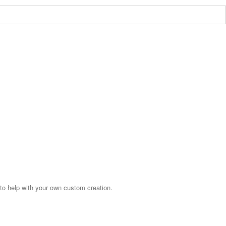
o help with your own custom creation.