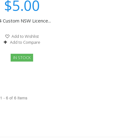
$5.00
4 Custom NSW Licence...
Add to Wishlist
Add to Compare
IN STOCK
 - 6 of 6 items