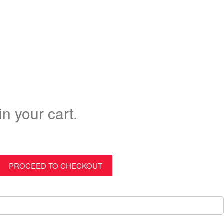
in your cart.
PROCEED TO CHECKOUT