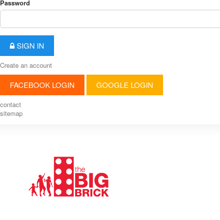
Password
SIGN IN
Create an account
FACEBOOK LOGIN
GOOGLE LOGIN
contact
sitemap