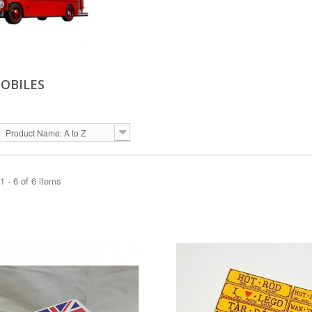
OBILES
Product Name: A to Z
 - 6 of 6 items