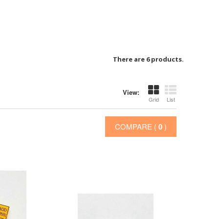
There are 6 products.
View:
Grid
List
COMPARE (
0
)