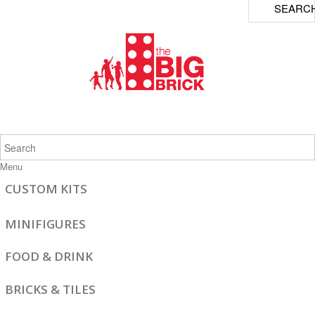
SEARC
Menu
CUSTOM KITS
MINIFIGURES
FOOD & DRINK
BRICKS & TILES