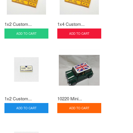
1x2 Custom...
1x4 Custom...
ADD TO CART
ADD TO CART
1x2 Custom...
10220 Mini...
ADD TO CART
ADD TO CART