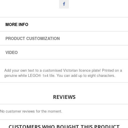
MORE INFO
PRODUCT CUSTOMIZATION
VIDEO
Add your own text to a customised Victorian licence plate! Printed on a
genuine white LEGO® 1x4 tile. You can add up to eight characters.
REVIEWS
No customer reviews for the moment.
CUSTOMERS WHO BOUGHT THIS PRODUCT