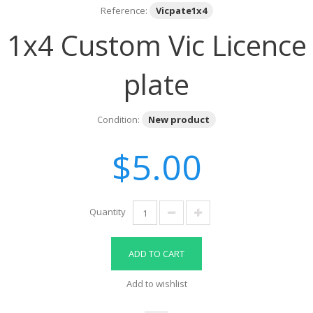
Reference:
Vicpate1x4
1x4 Custom Vic Licence
plate
Condition:
New product
$5.00
Quantity
ADD TO CART
Add to wishlist