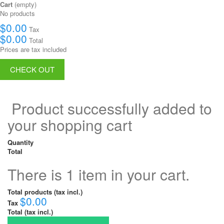
Cart
(empty)
No products
$0.00
Tax
$0.00
Total
Prices are tax included
CHECK OUT
Product successfully added to
your shopping cart
Quantity
Total
There is 1 item in your cart.
Total products (tax incl.)
$0.00
Tax
Total (tax incl.)