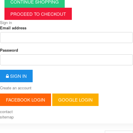
CONTINUE SHOPPING
PROCEED TO CHECKOUT
Sign in
Email address
Password
SIGN IN
Create an account
FACEBOOK LOGIN
GOOGLE LOGIN
contact
sitemap