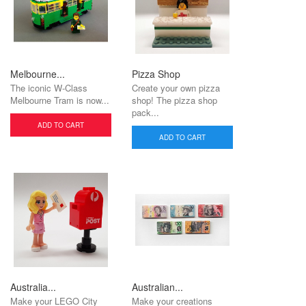
Melbourne...
Pizza Shop
The iconic W-Class
Create your own pizza
Melbourne Tram is now...
shop! The pizza shop
pack...
ADD TO CART
ADD TO CART
Australia...
Australian...
Make your LEGO City
Make your creations