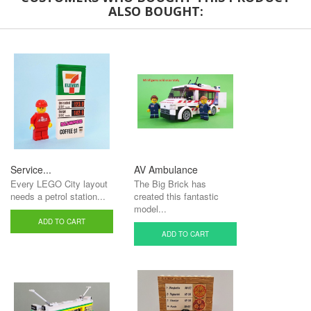
ALSO BOUGHT:
Service...
AV Ambulance
Every LEGO City layout
The Big Brick has
needs a petrol station...
created this fantastic
model...
ADD TO CART
ADD TO CART