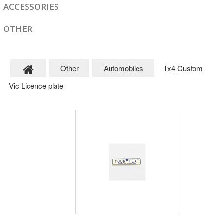
ACCESSORIES
OTHER
Other
Automobiles
1x4 Custom
Vic Licence plate