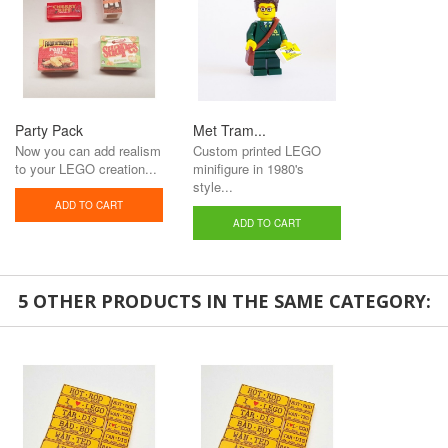
Party Pack
Met Tram...
Now you can add realism
Custom printed LEGO
to your LEGO creation...
minifigure in 1980's
style...
ADD TO CART
ADD TO CART
5 OTHER PRODUCTS IN THE SAME CATEGORY: