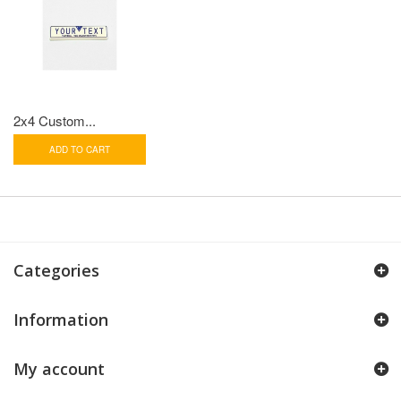
2x4 Custom...
ADD TO CART
Categories
Information
My account