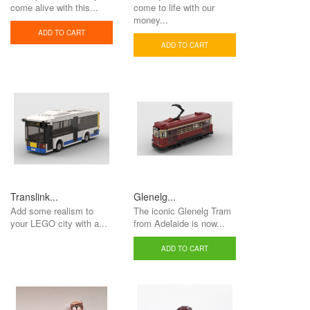
come alive with this...
come to life with our
money...
ADD TO CART
ADD TO CART
Translink...
Glenelg...
Add some realism to
The iconic Glenelg Tram
your LEGO city with a...
from Adelaide is now...
ADD TO CART