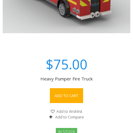
$75.00
Heavy Pumper Fire Truck
ADD TO CART
Add to Wishlist
Add to Compare
IN STOCK