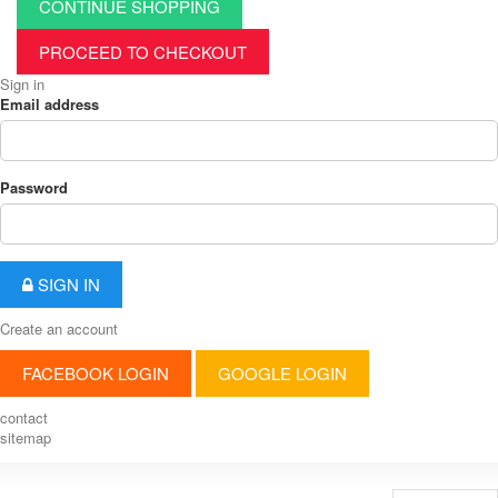
CONTINUE SHOPPING
PROCEED TO CHECKOUT
Sign in
Email address
Password
SIGN IN
Create an account
FACEBOOK LOGIN
GOOGLE LOGIN
contact
sitemap