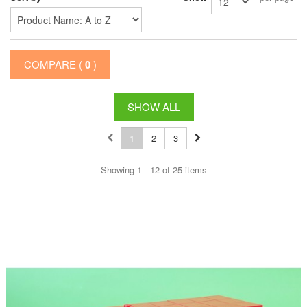
COMPARE (
0
)
SHOW ALL
1
2
3
Showing 1 - 12 of 25 items