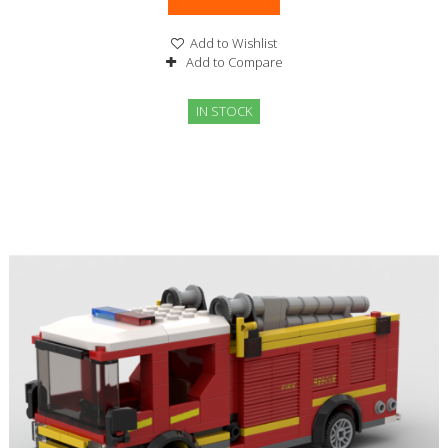
Add to Wishlist
Add to Compare
IN STOCK