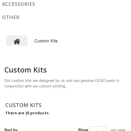
ACCESSORIES
OTHER
Custom Kits
Custom Kits
Out custom kits are designed by us and use genuine LEGO parts in
conjunction with our custom printing.
CUSTOM KITS
There are 25 products.
Sort by
Show
per page