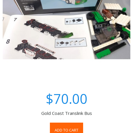
$70.00
Gold Coast Translink Bus
ADD TO CART