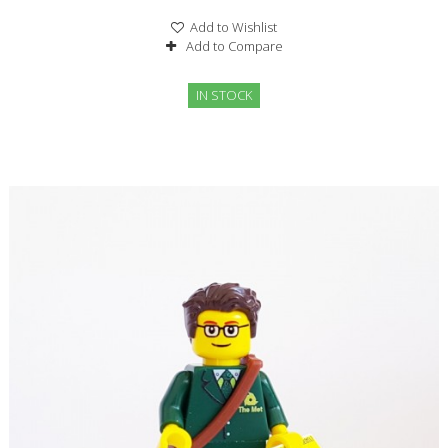
Add to Wishlist
Add to Compare
IN STOCK