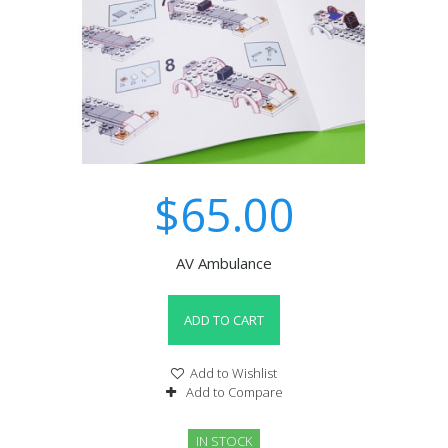
$65.00
AV Ambulance
ADD TO CART
Add to Wishlist
Add to Compare
IN STOCK