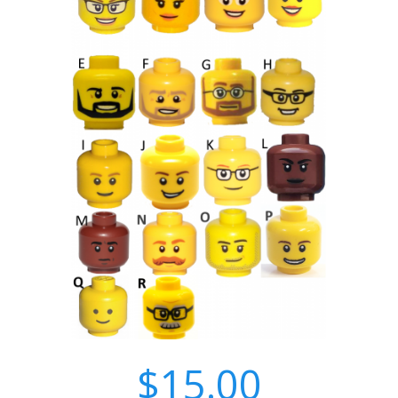
$15.00