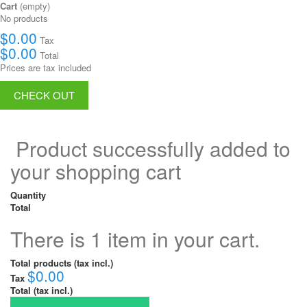
Cart
(empty)
No products
$0.00
Tax
$0.00
Total
Prices are tax included
CHECK OUT
Product successfully added to
your shopping cart
Quantity
Total
There is 1 item in your cart.
Total products (tax incl.)
$0.00
Tax
Total (tax incl.)