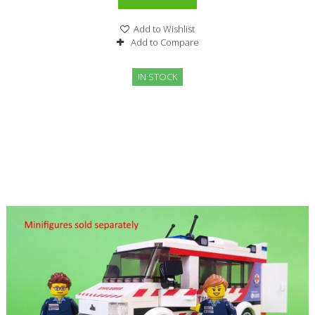
Add to Wishlist
Add to Compare
IN STOCK