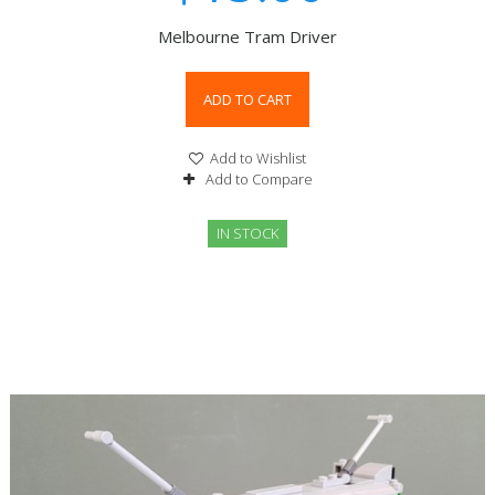
Melbourne Tram Driver
ADD TO CART
Add to Wishlist
Add to Compare
IN STOCK