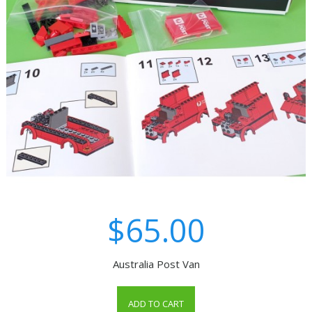
$65.00
Australia Post Van
ADD TO CART