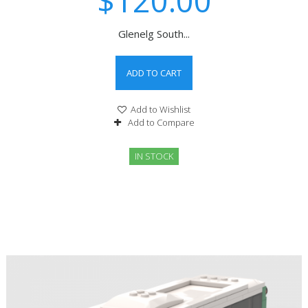
$120.00
Glenelg South...
ADD TO CART
Add to Wishlist
Add to Compare
IN STOCK