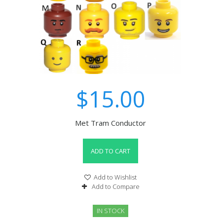
$15.00
Met Tram Conductor
ADD TO CART
Add to Wishlist
Add to Compare
IN STOCK