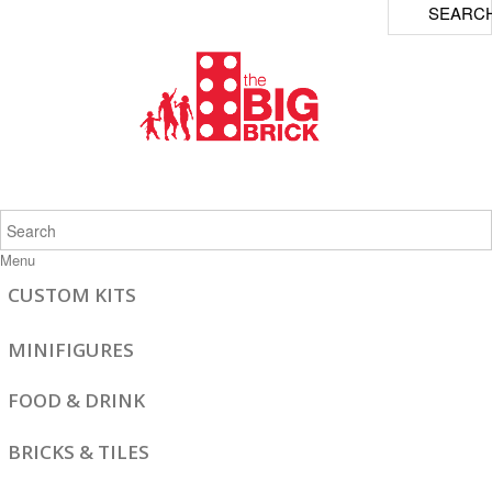
SEARC
Menu
CUSTOM KITS
MINIFIGURES
FOOD & DRINK
BRICKS & TILES