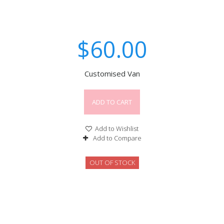
$60.00
Customised Van
ADD TO CART
Add to Wishlist
Add to Compare
OUT OF STOCK