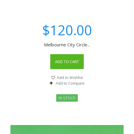
$120.00
Melbourne City Circle...
ADD TO CART
Add to Wishlist
Add to Compare
IN STOCK