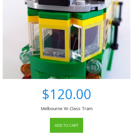
$120.00
Melbourne W-Class Tram
ADD TO CART