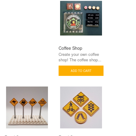
Coffee Shop
Create your own coffee
shop! The coffee shop...
ADD TO CART