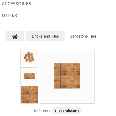
ACCESSORIES
OTHER
Bricks and Tiles
Sandstone Tiles
Reference:
tilesandstone