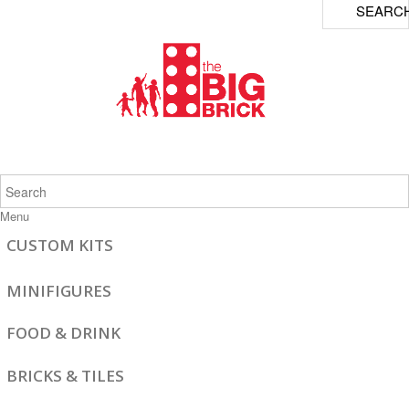
SEARC
Menu
CUSTOM KITS
MINIFIGURES
FOOD & DRINK
BRICKS & TILES