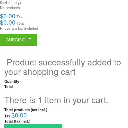
Cart
(empty)
No products
$0.00
Tax
$0.00
Total
Prices are tax included
CHECK OUT
Product successfully added to
your shopping cart
Quantity
Total
There is 1 item in your cart.
Total products (tax incl.)
$0.00
Tax
Total (tax incl.)