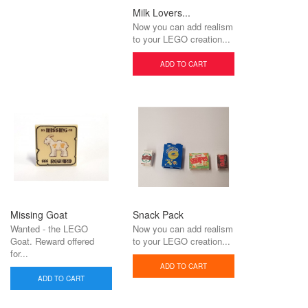
Milk Lovers...
Now you can add realism
to your LEGO creation...
ADD TO CART
Missing Goat
Snack Pack
Wanted - the LEGO
Now you can add realism
Goat. Reward offered
to your LEGO creation...
for...
ADD TO CART
ADD TO CART