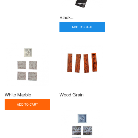
Black...
ADD TO CART
White Marble
Wood Grain
ADD TO CART