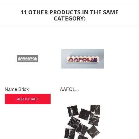
11 OTHER PRODUCTS IN THE SAME
CATEGORY:
Name Brick
AAFOL...
ADD TO CART