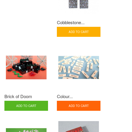
Cobblestone...
ADD TO CART
Brick of Doom
Colour...
ADD TO CART
ADD TO CART