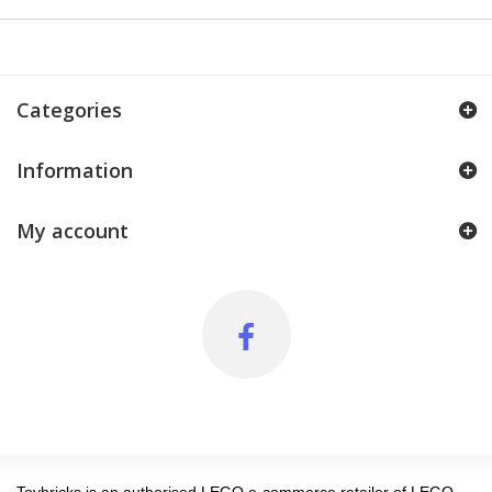
Categories
Information
My account