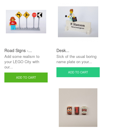
Road Signs -...
Desk...
Add some realism to
Sick of the usual boring
your LEGO City with
name plate on your...
our...
ADD TO CART
ADD TO CART