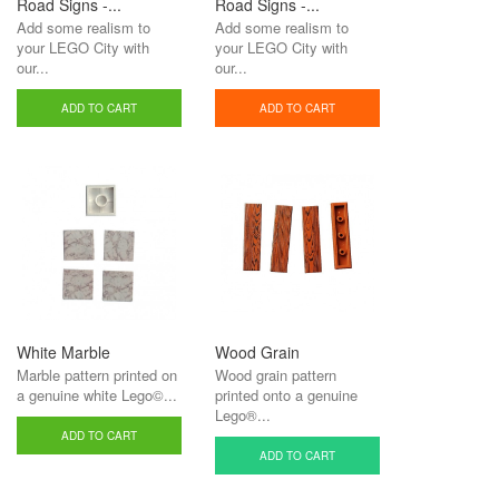
Road Signs -...
Road Signs -...
Add some realism to
Add some realism to
your LEGO City with
your LEGO City with
our...
our...
ADD TO CART
ADD TO CART
White Marble
Wood Grain
Marble pattern printed on
Wood grain pattern
a genuine white Lego©...
printed onto a genuine
Lego®...
ADD TO CART
ADD TO CART