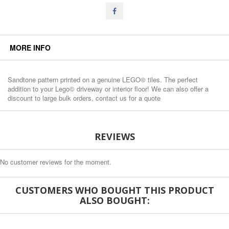
MORE INFO
Sandtone pattern printed on a genuine LEGO© tiles. The perfect
addition to your Lego© driveway or interior floor! We can also offer a
discount to large bulk orders, contact us for a quote
REVIEWS
No customer reviews for the moment.
CUSTOMERS WHO BOUGHT THIS PRODUCT
ALSO BOUGHT: