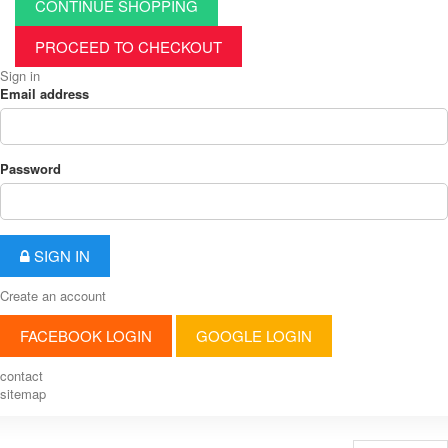
CONTINUE SHOPPING
PROCEED TO CHECKOUT
Sign in
Email address
Password
SIGN IN
Create an account
FACEBOOK LOGIN
GOOGLE LOGIN
contact
sitemap