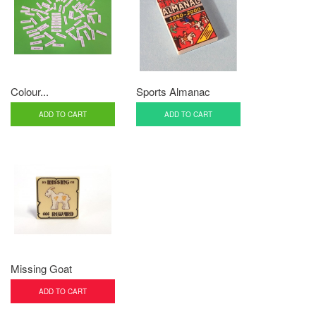
Colour...
Sports Almanac
ADD TO CART
ADD TO CART
Missing Goat
ADD TO CART