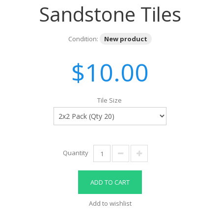
Sandstone Tiles
Condition:
New product
$10.00
Tile Size
Quantity
ADD TO CART
Add to wishlist