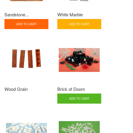
Sandstone...
White Marble
ADD TO CART
ADD TO CART
Wood Grain
Brick of Doom
ADD TO CART