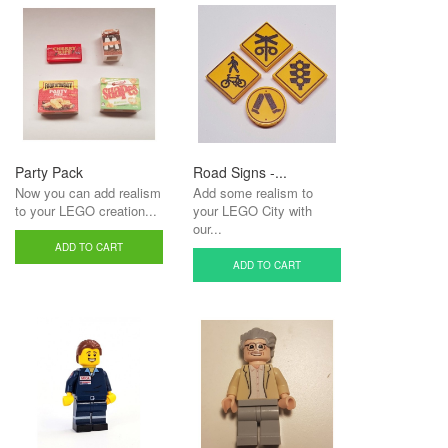
Party Pack
Road Signs -...
Now you can add realism
Add some realism to
to your LEGO creation...
your LEGO City with
our...
ADD TO CART
ADD TO CART