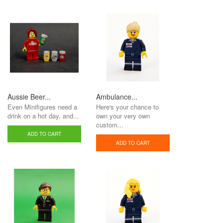
Aussie Beer...
Ambulance...
Even Minifigures need a
Here's your chance to
drink on a hot day, and...
own your very own
custom...
ADD TO CART
ADD TO CART