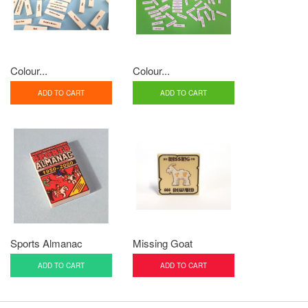
Colour...
Colour...
ADD TO CART
ADD TO CART
Sports Almanac
Missing Goat
ADD TO CART
ADD TO CART