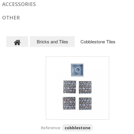
ACCESSORIES
OTHER
Bricks and Tiles
Cobblestone Tiles
Reference:
cobblestone