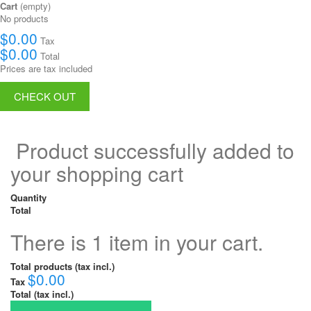
Cart
(empty)
No products
$0.00
Tax
$0.00
Total
Prices are tax included
CHECK OUT
Product successfully added to
your shopping cart
Quantity
Total
There is 1 item in your cart.
Total products (tax incl.)
$0.00
Tax
Total (tax incl.)