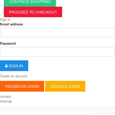
CONTINUE SHOPPING
PROCEED TO CHECKOUT
Sign in
Email address
Password
SIGN IN
Create an account
FACEBOOK LOGIN
GOOGLE LOGIN
contact
sitemap