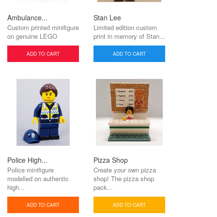
Ambulance...
Stan Lee
Custom printed minifigure
Limited edition custom
on genuine LEGO
print in memory of Stan...
ADD TO CART
ADD TO CART
Police High...
Pizza Shop
Police minifigure
Create your own pizza
modelled on authentic
shop! The pizza shop
high...
pack...
ADD TO CART
ADD TO CART