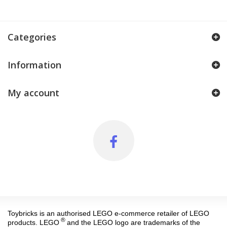
Categories
Information
My account
Toybricks is an authorised LEGO e-commerce retailer of LEGO
®
products. LEGO
and the LEGO logo are trademarks of the