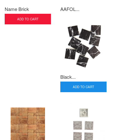
Name Brick
AAFOL...
ADD TO CART
Black...
ADD TO CART