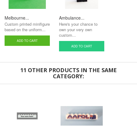
Melbourne...
Ambulance...
Custom printed minifigure
Here's your chance to
based on the uniform...
own your very own
custom...
ADD TO CART
ADD TO CART
11 OTHER PRODUCTS IN THE SAME
CATEGORY: