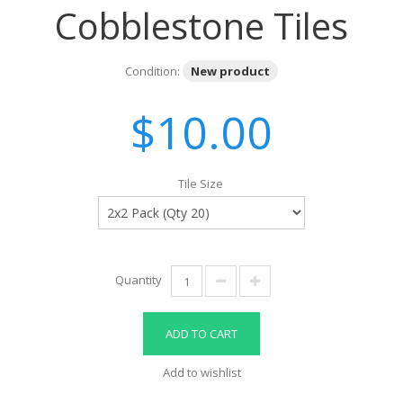
Cobblestone Tiles
Condition:
New product
$10.00
Tile Size
Quantity
ADD TO CART
Add to wishlist