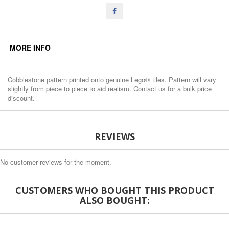
MORE INFO
Cobblestone pattern printed onto genuine Lego® tiles. Pattern will vary
slightly from piece to piece to aid realism. Contact us for a bulk price
discount.
REVIEWS
No customer reviews for the moment.
CUSTOMERS WHO BOUGHT THIS PRODUCT
ALSO BOUGHT: