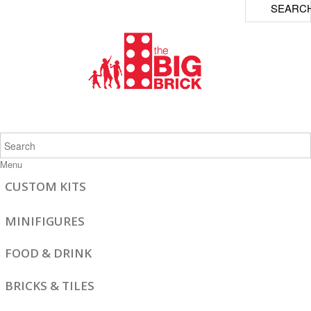
SEARC
Menu
CUSTOM KITS
MINIFIGURES
FOOD & DRINK
BRICKS & TILES