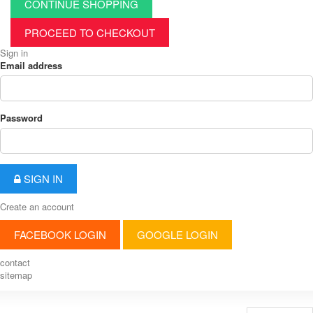
CONTINUE SHOPPING
PROCEED TO CHECKOUT
Sign in
Email address
Password
SIGN IN
Create an account
FACEBOOK LOGIN
GOOGLE LOGIN
contact
sitemap