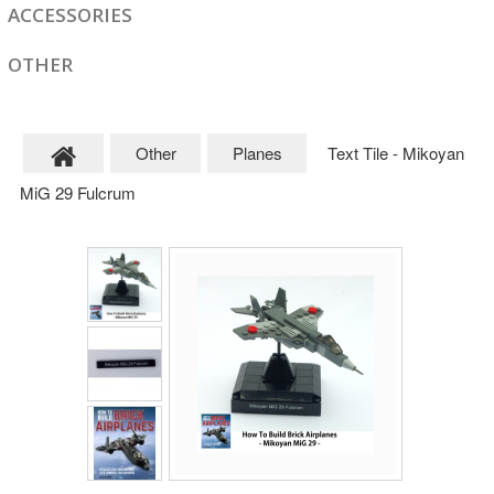
ACCESSORIES
OTHER
Other
Planes
Text Tile - Mikoyan
MiG 29 Fulcrum