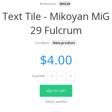
Reference:
MIG29
Text Tile - Mikoyan MiG
29 Fulcrum
Condition:
New product
$4.00
Quantity
ADD TO CART
Add to wishlist