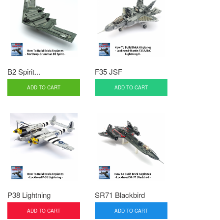
B2 Spirit...
F35 JSF
ADD TO CART
ADD TO CART
P38 Lightning
SR71 Blackbird
ADD TO CART
ADD TO CART