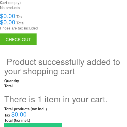
Cart
(empty)
No products
$0.00
Tax
$0.00
Total
Prices are tax included
CHECK OUT
Product successfully added to
your shopping cart
Quantity
Total
There is 1 item in your cart.
Total products (tax incl.)
$0.00
Tax
Total (tax incl.)