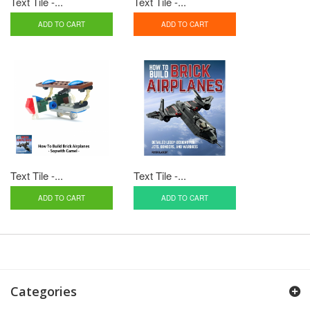
Text Tile -...
Text Tile -...
ADD TO CART
ADD TO CART
Text Tile -...
Text Tile -...
ADD TO CART
ADD TO CART
Categories