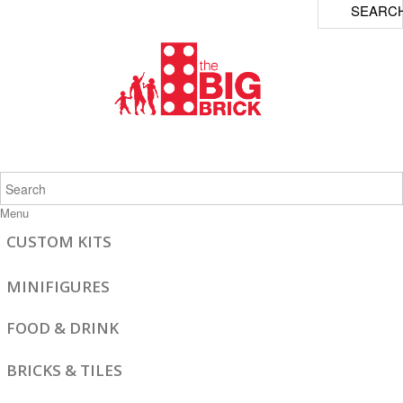
SEARC
Menu
CUSTOM KITS
MINIFIGURES
FOOD & DRINK
BRICKS & TILES