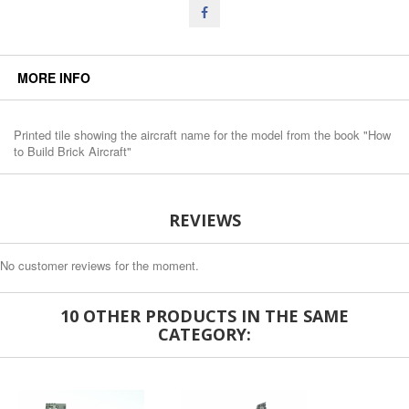
MORE INFO
Printed tile showing the aircraft name for the model from the book "How
to Build Brick Aircraft"
REVIEWS
No customer reviews for the moment.
10 OTHER PRODUCTS IN THE SAME
CATEGORY: