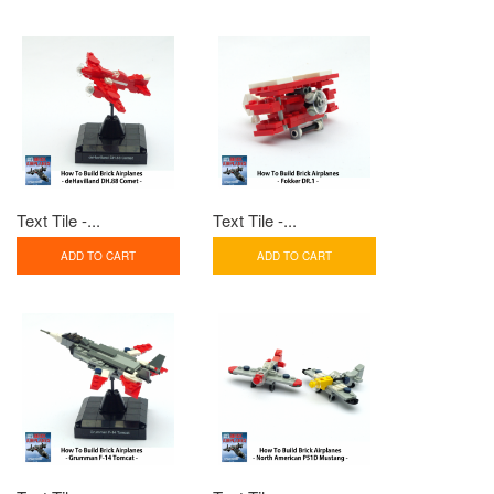
Text Tile -...
Text Tile -...
ADD TO CART
ADD TO CART