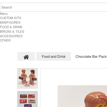
Menu
CUSTOM KITS
MINIFIGURES
FOOD & DRINK
BRICKS & TILES
ACCESSORIES
OTHER
Food and Drink
Chocolate Bar Pack