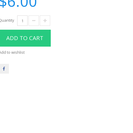
$6.00
Quantity
ADD TO CART
Add to wishlist