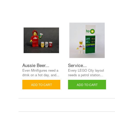
Aussie Beer...
Service...
Even Minifigures need a
Every LEGO City layout
drink on a hot day, and...
needs a petrol station...
ADD TO CART
ADD TO CART