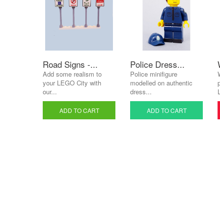
Road Signs -...
Police Dress...
Add some realism to
Police minifigure
your LEGO City with
modelled on authentic
our...
dress...
ADD TO CART
ADD TO CART