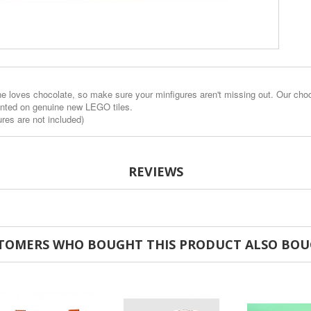
 loves chocolate, so make sure your minfigures aren't missing out. Our chocola
inted on genuine new LEGO tiles.
ures are not included)
REVIEWS
TOMERS WHO BOUGHT THIS PRODUCT ALSO BOU