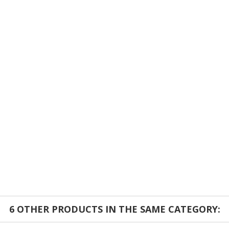
6 OTHER PRODUCTS IN THE SAME CATEGORY: