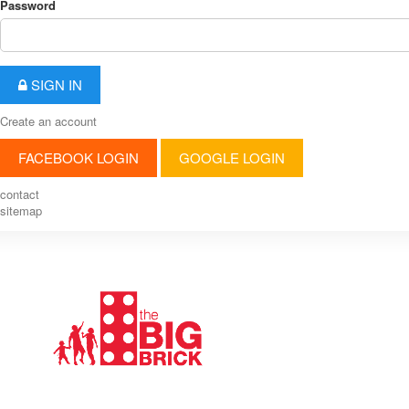
Password
SIGN IN
Create an account
FACEBOOK LOGIN
GOOGLE LOGIN
contact
sitemap