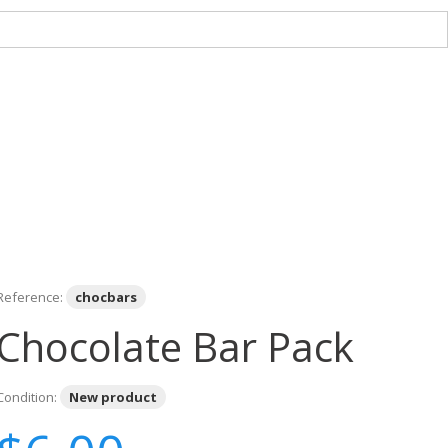
Reference:
chocbars
Chocolate Bar Pack
Condition:
New product