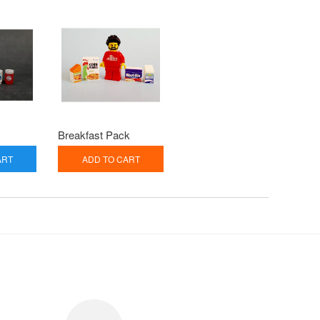
Breakfast Pack
ART
ADD TO CART