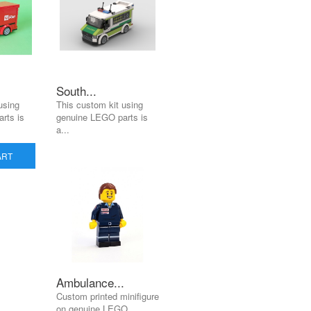
South...
using
This custom kit using
rts is
genuine LEGO parts is
a...
ART
Ambulance...
Custom printed minifigure
on genuine LEGO