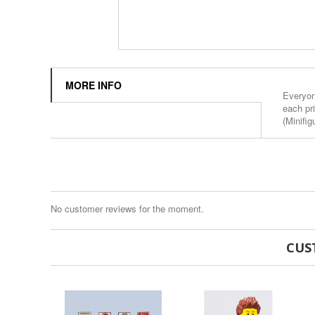
MORE INFO
Everyone
each pr
(Minifig
No customer reviews for the moment.
CUS