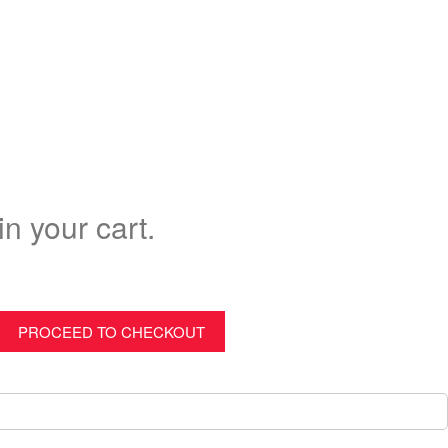
in your cart.
PROCEED TO CHECKOUT