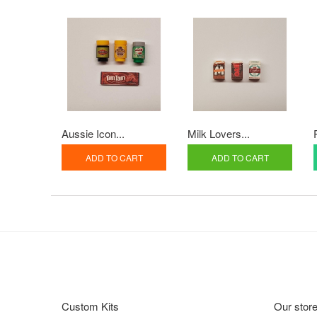
Aussie Icon...
Milk Lovers...
ADD TO CART
ADD TO CART
Custom Kits
Our stor