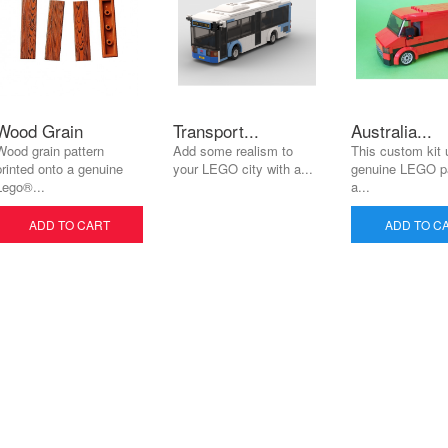
Wood Grain
Transport...
Australia...
Wood grain pattern
Add some realism to
This custom kit 
printed onto a genuine
your LEGO city with a...
genuine LEGO pa
Lego®...
a...
ADD TO CART
ADD TO C