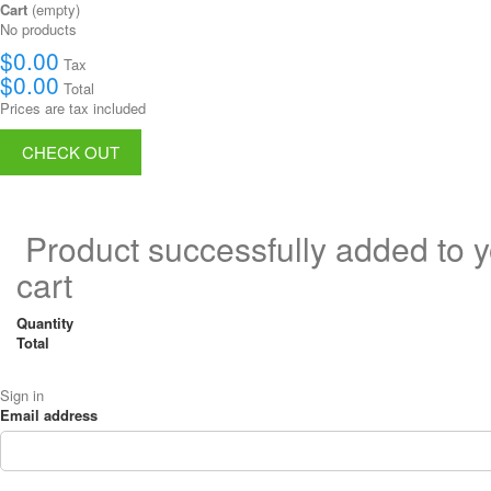
Cart
(empty)
No products
$0.00
Tax
$0.00
Total
Prices are tax included
CHECK OUT
Product successfully added to 
cart
Quantity
Total
Sign in
Email address