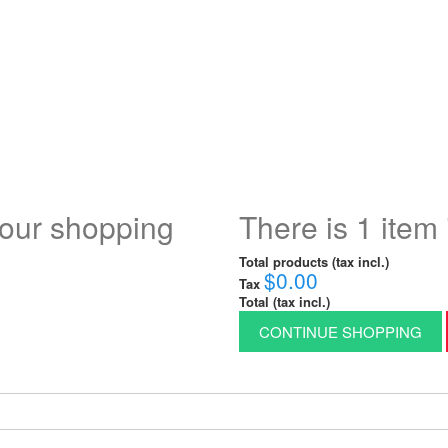
your shopping
There is 1 item 
Total products (tax incl.)
$0.00
Tax
Total (tax incl.)
CONTINUE SHOPPING