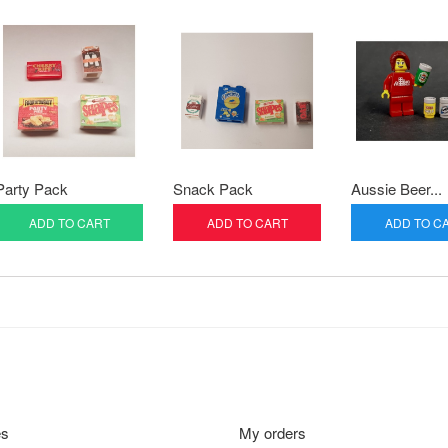
Party Pack
Snack Pack
Aussie Beer...
ADD TO CART
ADD TO CART
ADD TO C
es
My orders