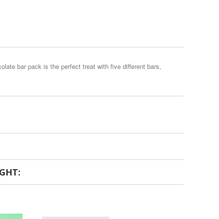
te bar pack is the perfect treat with five different bars,
GHT: