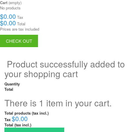
Cart
(empty)
No products
$0.00
Tax
$0.00
Total
Prices are tax included
CHECK OUT
Product successfully added to
your shopping cart
Quantity
Total
There is 1 item in your cart.
Total products (tax incl.)
$0.00
Tax
Total (tax incl.)