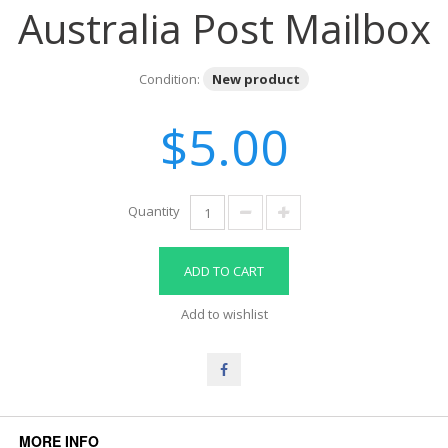
Australia Post Mailbox
Condition:
New product
$5.00
Quantity
ADD TO CART
Add to wishlist
MORE INFO