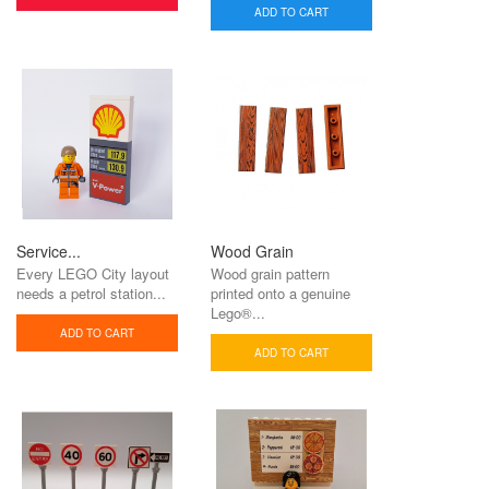
ADD TO CART
Service...
Wood Grain
Every LEGO City layout
Wood grain pattern
needs a petrol station...
printed onto a genuine
Lego®...
ADD TO CART
ADD TO CART