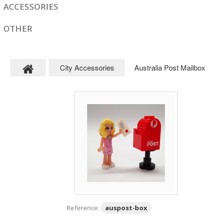
ACCESSORIES
OTHER
City Accessories
Australia Post Mailbox
Reference:
auspost-box