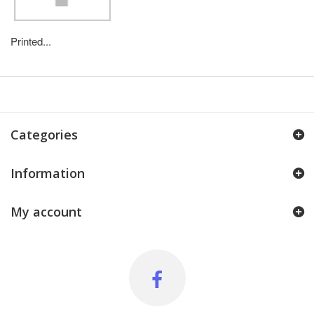
Printed...
Categories
Information
My account