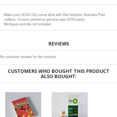
Make your LEGO City come alive with this fantastic Australia Post
mailbox. Custom printed on genuine new LEGO parts.
Minifigure and tille not included.
REVIEWS
No customer reviews for the moment.
CUSTOMERS WHO BOUGHT THIS PRODUCT
ALSO BOUGHT: