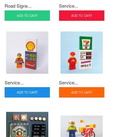
Road Signs...
Service...
ADD TO CART
ADD TO CART
Service...
Service...
ADD TO CART
ADD TO CART