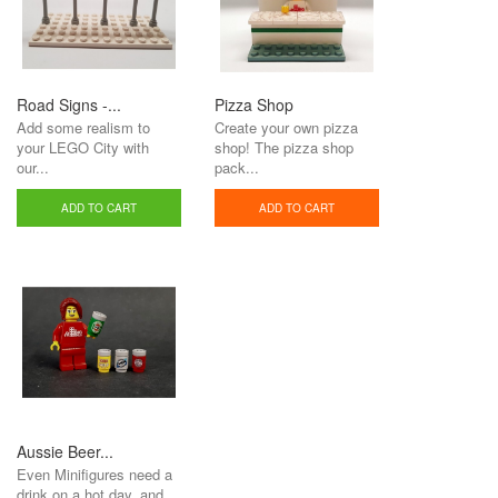
Road Signs -...
Pizza Shop
Add some realism to
Create your own pizza
your LEGO City with
shop! The pizza shop
our...
pack...
ADD TO CART
ADD TO CART
Aussie Beer...
Even Minifigures need a
drink on a hot day, and...