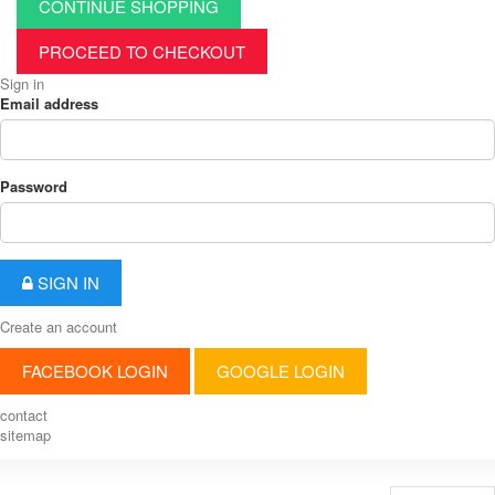
CONTINUE SHOPPING
PROCEED TO CHECKOUT
Sign in
Email address
Password
SIGN IN
Create an account
FACEBOOK LOGIN
GOOGLE LOGIN
contact
sitemap