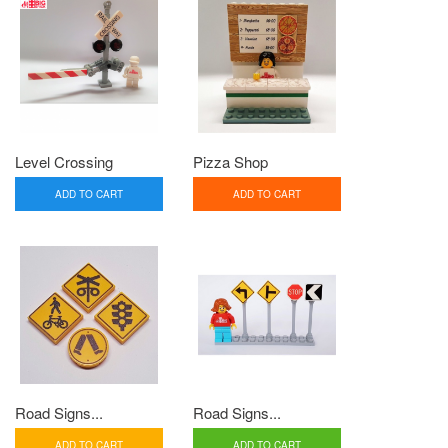
Level Crossing
Pizza Shop
ADD TO CART
ADD TO CART
Road Signs...
Road Signs...
ADD TO CART
ADD TO CART