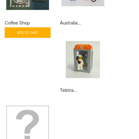
Coffee Shop
Australia...
ADD TO CART
Telstra...