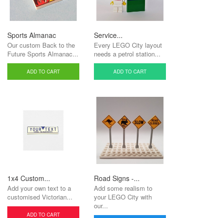
Sports Almanac
Service...
Our custom Back to the
Every LEGO City layout
Future Sports Almanac...
needs a petrol station...
ADD TO CART
ADD TO CART
1x4 Custom...
Road Signs -...
Add your own text to a
Add some realism to
customised Victorian...
your LEGO City with
our...
ADD TO CART