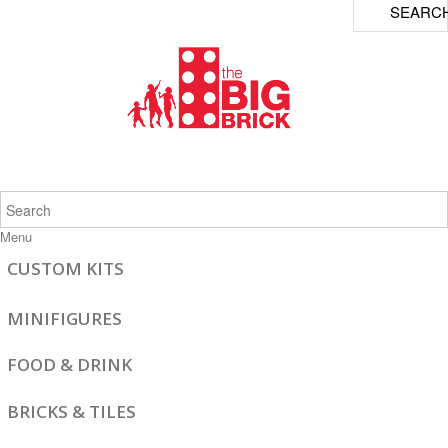
SEARC
Menu
CUSTOM KITS
MINIFIGURES
FOOD & DRINK
BRICKS & TILES