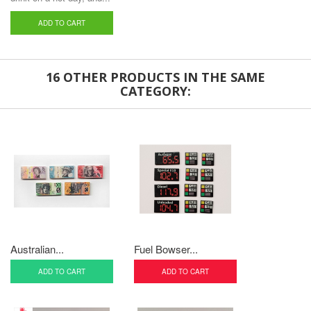
ADD TO CART
16 OTHER PRODUCTS IN THE SAME
CATEGORY:
Australian...
Fuel Bowser...
ADD TO CART
ADD TO CART