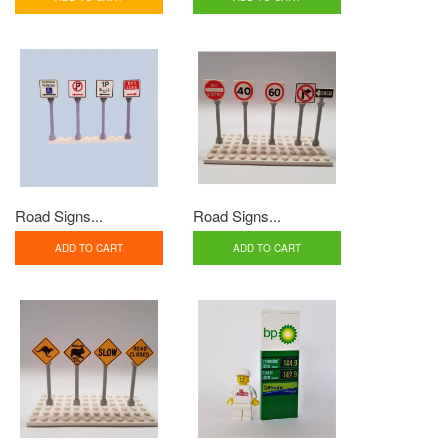
Road Signs...
Road Signs...
ADD TO CART
ADD TO CART