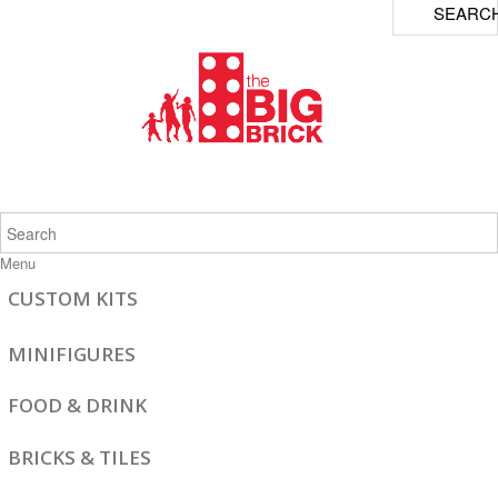
SEARC
Menu
CUSTOM KITS
MINIFIGURES
FOOD & DRINK
BRICKS & TILES