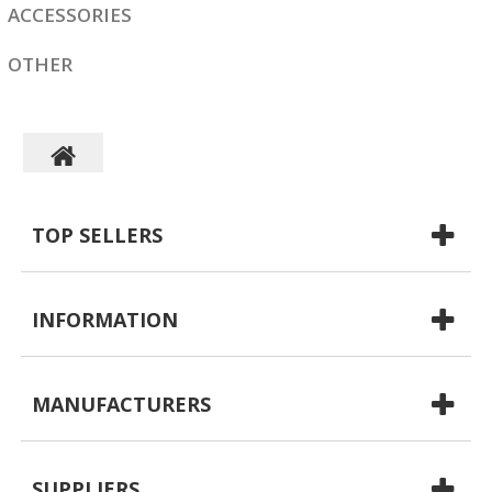
ACCESSORIES
OTHER
TOP SELLERS
INFORMATION
MANUFACTURERS
SUPPLIERS