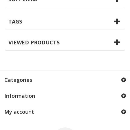
TAGS
VIEWED PRODUCTS
Categories
Information
My account