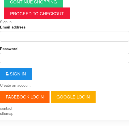
CONTINUE SHOPPING
PROCEED TO CHECKOUT
Sign in
Email address
Password
SIGN IN
Create an account
FACEBOOK LOGIN
GOOGLE LOGIN
contact
sitemap