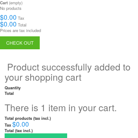
Cart
(empty)
No products
$0.00
Tax
$0.00
Total
Prices are tax included
CHECK OUT
Product successfully added to
your shopping cart
Quantity
Total
There is 1 item in your cart.
Total products (tax incl.)
$0.00
Tax
Total (tax incl.)