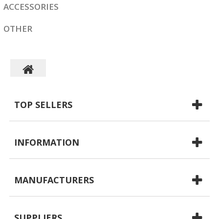
ACCESSORIES
OTHER
TOP SELLERS
INFORMATION
MANUFACTURERS
SUPPLIERS