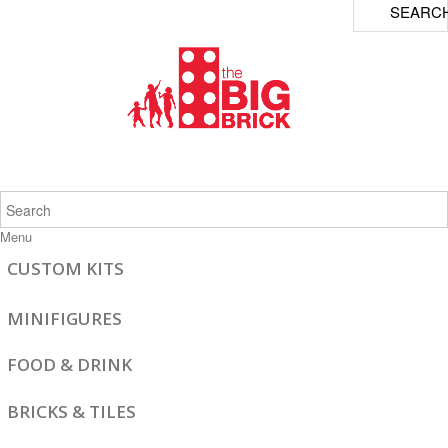
SEARC
Menu
CUSTOM KITS
MINIFIGURES
FOOD & DRINK
BRICKS & TILES