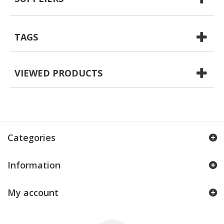
TAGS
VIEWED PRODUCTS
Categories
Information
My account