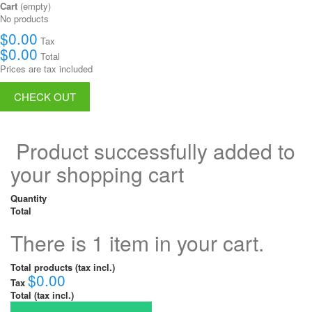
Cart
(empty)
No products
$0.00
Tax
$0.00
Total
Prices are tax included
CHECK OUT
Product successfully added to
your shopping cart
Quantity
Total
There is 1 item in your cart.
Total products (tax incl.)
$0.00
Tax
Total (tax incl.)