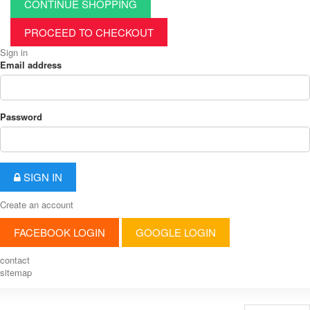
CONTINUE SHOPPING
PROCEED TO CHECKOUT
Sign in
Email address
Password
SIGN IN
Create an account
FACEBOOK LOGIN
GOOGLE LOGIN
contact
sitemap