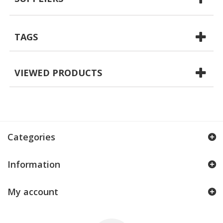
TAGS
VIEWED PRODUCTS
Categories
Information
My account