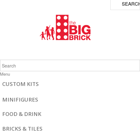
SEARC
Menu
CUSTOM KITS
MINIFIGURES
FOOD & DRINK
BRICKS & TILES