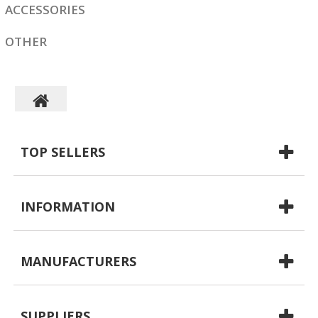
ACCESSORIES
OTHER
TOP SELLERS
INFORMATION
MANUFACTURERS
SUPPLIERS