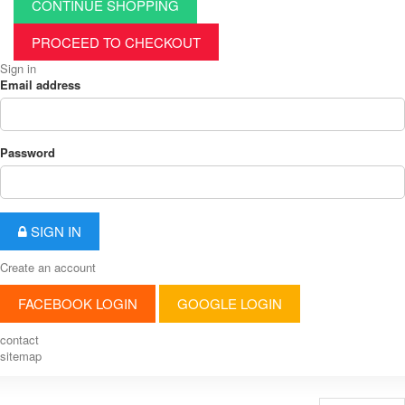
CONTINUE SHOPPING
PROCEED TO CHECKOUT
Sign in
Email address
Password
SIGN IN
Create an account
FACEBOOK LOGIN
GOOGLE LOGIN
contact
sitemap