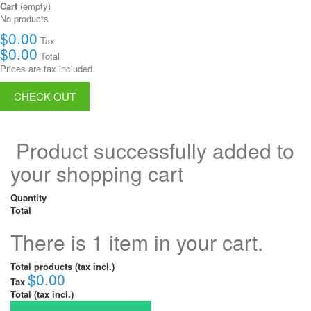
Cart
(empty)
No products
$0.00
Tax
$0.00
Total
Prices are tax included
CHECK OUT
Product successfully added to
your shopping cart
Quantity
Total
There is 1 item in your cart.
Total products (tax incl.)
$0.00
Tax
Total (tax incl.)