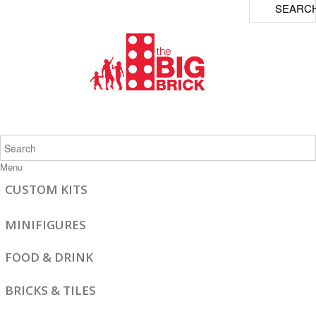
SEARC
Menu
CUSTOM KITS
MINIFIGURES
FOOD & DRINK
BRICKS & TILES