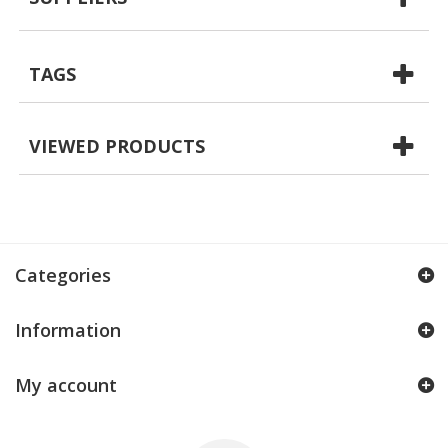
TAGS
VIEWED PRODUCTS
Categories
Information
My account