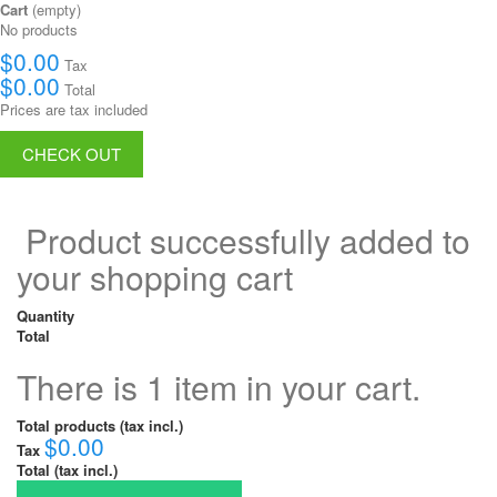
Cart
(empty)
No products
$0.00
Tax
$0.00
Total
Prices are tax included
CHECK OUT
Product successfully added to
your shopping cart
Quantity
Total
There is 1 item in your cart.
Total products (tax incl.)
$0.00
Tax
Total (tax incl.)