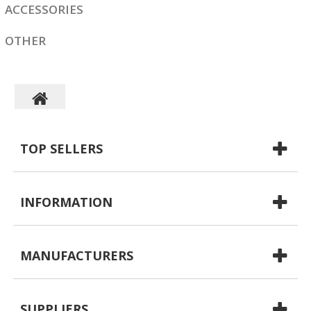
ACCESSORIES
OTHER
TOP SELLERS
INFORMATION
MANUFACTURERS
SUPPLIERS