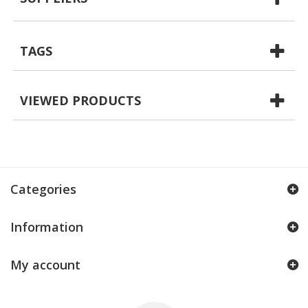
TAGS
VIEWED PRODUCTS
Categories
Information
My account