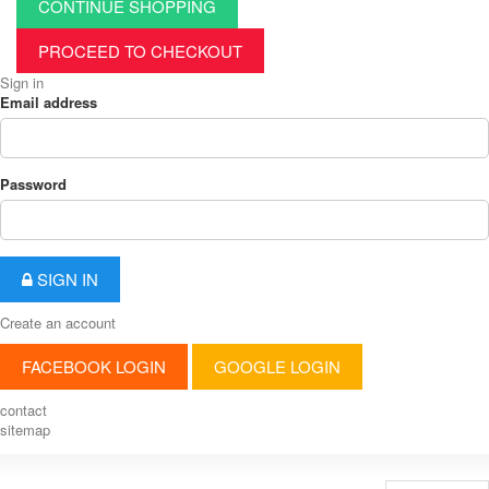
CONTINUE SHOPPING
PROCEED TO CHECKOUT
Sign in
Email address
Password
SIGN IN
Create an account
FACEBOOK LOGIN
GOOGLE LOGIN
contact
sitemap