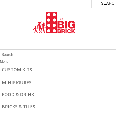
SEARC
Menu
CUSTOM KITS
MINIFIGURES
FOOD & DRINK
BRICKS & TILES