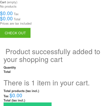
Cart
(empty)
No products
$0.00
Tax
$0.00
Total
Prices are tax included
CHECK OUT
Product successfully added to
your shopping cart
Quantity
Total
There is 1 item in your cart.
Total products (tax incl.)
$0.00
Tax
Total (tax incl.)